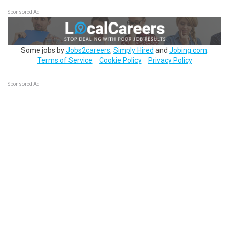
Sponsored Ad
Some jobs by
Jobs2careers
,
Simply Hired
and
Jobing.com
.
Terms of Service
Cookie Policy
Privacy Policy
Sponsored Ad