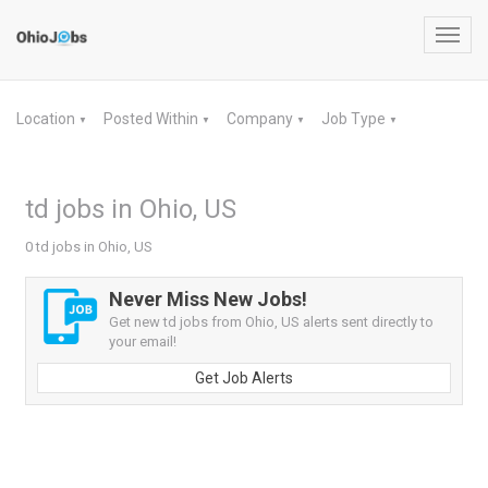
Toggl
navig
Location
Posted Within
Company
Job Type
▼
▼
▼
▼
td jobs in Ohio, US
0 td jobs in Ohio, US
Never Miss New Jobs!
Get new td jobs from Ohio, US alerts sent directly to
your email!
Get Job Alerts