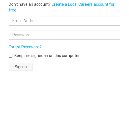
Don't have an account?
Create a Local Careers account for
free
.
Forgot Password?
Keep me signed-in on this computer.