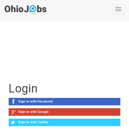
Toggl
navig
Login
Sign in with Facebook
Sign in with Google
Sign in with Twitter