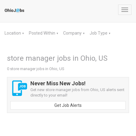
Toggl
navig
Location
Posted Within
Company
Job Type
▼
▼
▼
▼
store manager jobs in Ohio, US
0 store manager jobs in Ohio, US
Never Miss New Jobs!
Get new store manager jobs from Ohio, US alerts sent
directly to your email!
Get Job Alerts