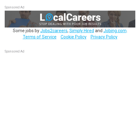
Sponsored Ad
Some jobs by
Jobs2careers
,
Simply Hired
and
Jobing.com
.
Terms of Service
Cookie Policy
Privacy Policy
Sponsored Ad