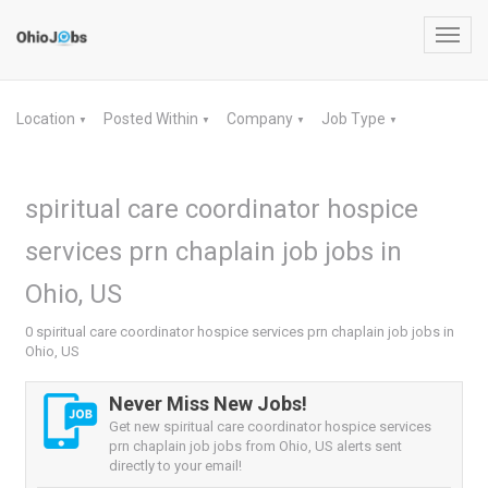
Toggl
navig
Location
Posted Within
Company
Job Type
▼
▼
▼
▼
spiritual care coordinator hospice
services prn chaplain job jobs in
Ohio, US
0 spiritual care coordinator hospice services prn chaplain job jobs in
Ohio, US
Never Miss New Jobs!
Get new spiritual care coordinator hospice services
prn chaplain job jobs from Ohio, US alerts sent
directly to your email!