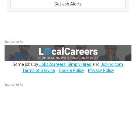
Get Job Alerts
Sponsored Ad
Some jobs by
Jobs2careers
,
Simply Hired
and
Jobing.com
.
Terms of Service
Cookie Policy
Privacy Policy
Sponsored Ad