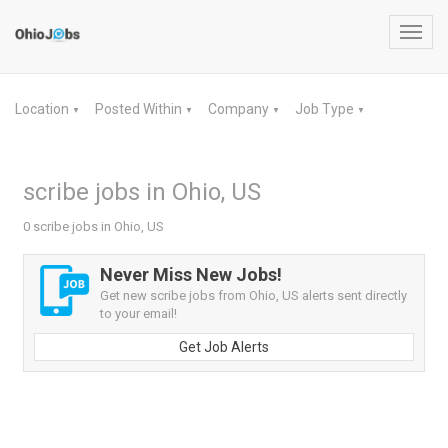
Toggl
navig
Location
Posted Within
Company
Job Type
▼
▼
▼
▼
scribe jobs in Ohio, US
0 scribe jobs in Ohio, US
Never Miss New Jobs!
Get new scribe jobs from Ohio, US alerts sent directly
to your email!
Get Job Alerts