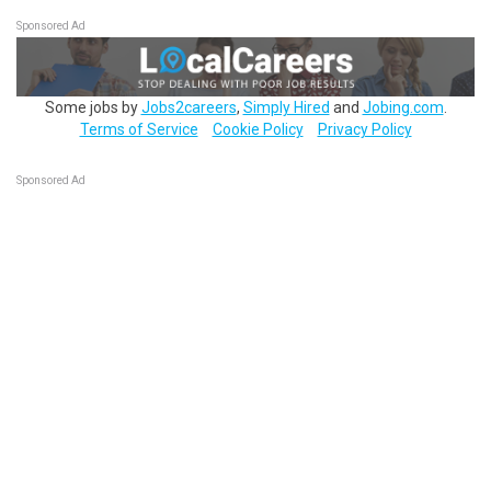
Sponsored Ad
Some jobs by
Jobs2careers
,
Simply Hired
and
Jobing.com
.
Terms of Service
Cookie Policy
Privacy Policy
Sponsored Ad