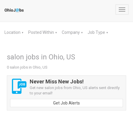
Toggl
navig
Location
Posted Within
Company
Job Type
▼
▼
▼
▼
salon jobs in Ohio, US
0 salon jobs in Ohio, US
Never Miss New Jobs!
Get new salon jobs from Ohio, US alerts sent directly
to your email!
Get Job Alerts