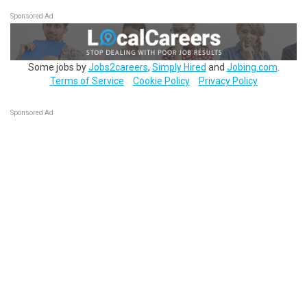
Sponsored Ad
Some jobs by
Jobs2careers
,
Simply Hired
and
Jobing.com
.
Terms of Service
Cookie Policy
Privacy Policy
Sponsored Ad