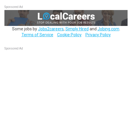
Sponsored Ad
Some jobs by
Jobs2careers
,
Simply Hired
and
Jobing.com
.
Terms of Service
Cookie Policy
Privacy Policy
Sponsored Ad