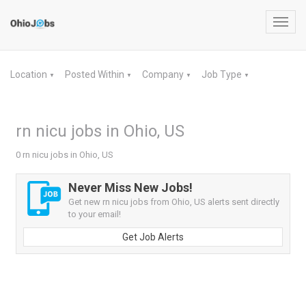
Toggl
navig
Location
Posted Within
Company
Job Type
▼
▼
▼
▼
rn nicu jobs in Ohio, US
0 rn nicu jobs in Ohio, US
Never Miss New Jobs!
Get new rn nicu jobs from Ohio, US alerts sent directly
to your email!
Get Job Alerts