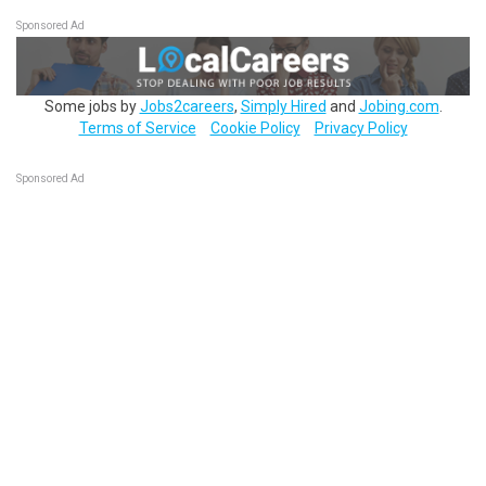
Sponsored Ad
Some jobs by
Jobs2careers
,
Simply Hired
and
Jobing.com
.
Terms of Service
Cookie Policy
Privacy Policy
Sponsored Ad