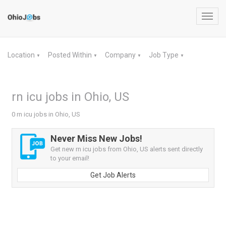
Toggl
navig
Location
Posted Within
Company
Job Type
▼
▼
▼
▼
rn icu jobs in Ohio, US
0 rn icu jobs in Ohio, US
Never Miss New Jobs!
Get new rn icu jobs from Ohio, US alerts sent directly
to your email!
Get Job Alerts