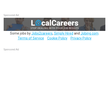
Sponsored Ad
Some jobs by
Jobs2careers
,
Simply Hired
and
Jobing.com
.
Terms of Service
Cookie Policy
Privacy Policy
Sponsored Ad