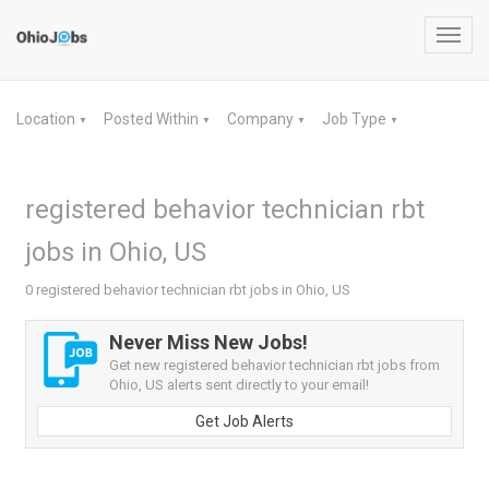
Toggl
navig
Location
Posted Within
Company
Job Type
▼
▼
▼
▼
registered behavior technician rbt
jobs in Ohio, US
0 registered behavior technician rbt jobs in Ohio, US
Never Miss New Jobs!
Get new registered behavior technician rbt jobs from
Ohio, US alerts sent directly to your email!
Get Job Alerts