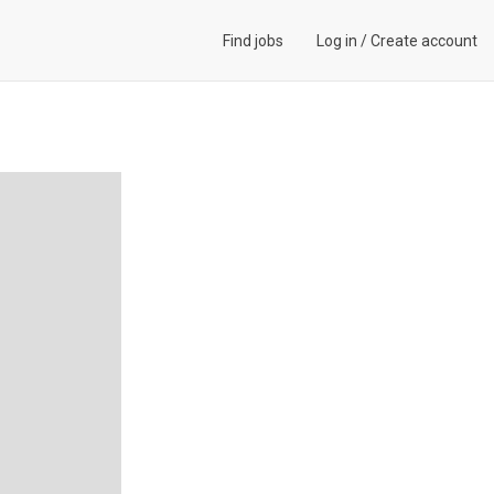
Find jobs
Log in
/
Create account