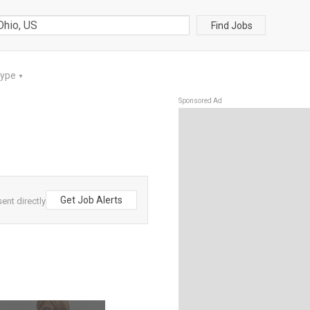
Find Jobs
Type
▼
Sponsored Ad
Get Job Alerts
ent directly