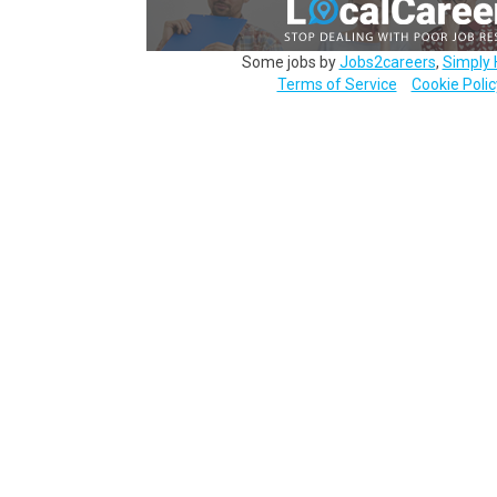
Some jobs by
Jobs2careers
,
Simply 
Terms of Service
Cookie Polic