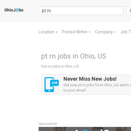
Location
Posted Within
Company
Job 
▼
▼
▼
pt rn jobs in Ohio, US
0 pt rn jobs in Ohio, US
Never Miss New Jobs!
Get new pt rn jobs from Ohio, US alerts s
to your email!
Sponsored Ad