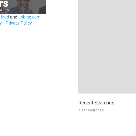
Hired
and
Jobing.com
.
y
Privacy Policy
Recent Searches
clear searches