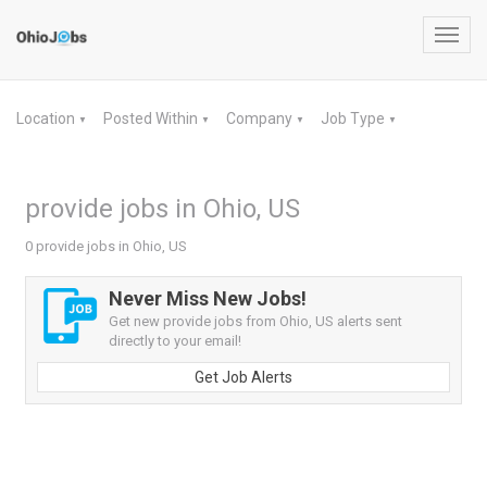
Toggl
navig
Location
Posted Within
Company
Job Type
▼
▼
▼
▼
provide jobs in Ohio, US
0 provide jobs in Ohio, US
Never Miss New Jobs!
Get new provide jobs from Ohio, US alerts sent
directly to your email!
Get Job Alerts