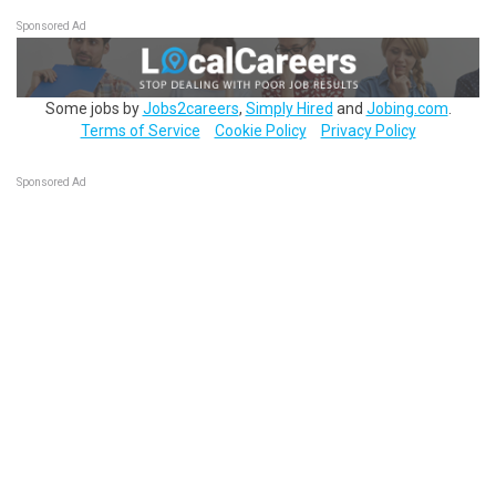
Sponsored Ad
Some jobs by
Jobs2careers
,
Simply Hired
and
Jobing.com
.
Terms of Service
Cookie Policy
Privacy Policy
Sponsored Ad