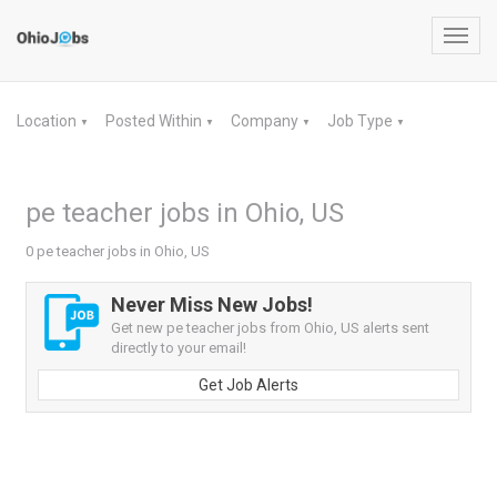
Toggl
navig
Location
Posted Within
Company
Job Type
▼
▼
▼
▼
pe teacher jobs in Ohio, US
0 pe teacher jobs in Ohio, US
Never Miss New Jobs!
Get new pe teacher jobs from Ohio, US alerts sent
directly to your email!
Get Job Alerts