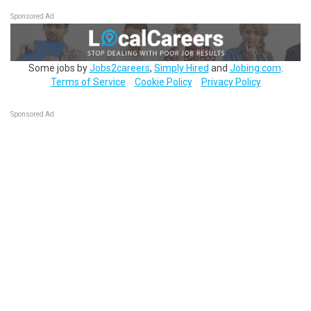
Sponsored Ad
Some jobs by
Jobs2careers
,
Simply Hired
and
Jobing.com
.
Terms of Service
Cookie Policy
Privacy Policy
Sponsored Ad