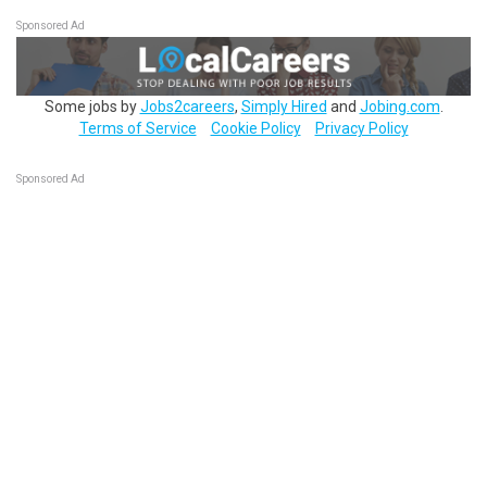
Sponsored Ad
Some jobs by
Jobs2careers
,
Simply Hired
and
Jobing.com
.
Terms of Service
Cookie Policy
Privacy Policy
Sponsored Ad