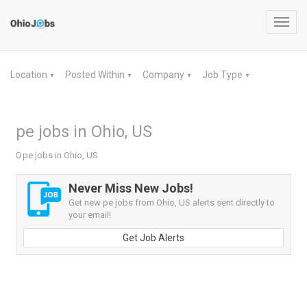
Toggl
navig
Location
Posted Within
Company
Job Type
▼
▼
▼
▼
pe jobs in Ohio, US
0 pe jobs in Ohio, US
Never Miss New Jobs!
Get new pe jobs from Ohio, US alerts sent directly to
your email!
Get Job Alerts