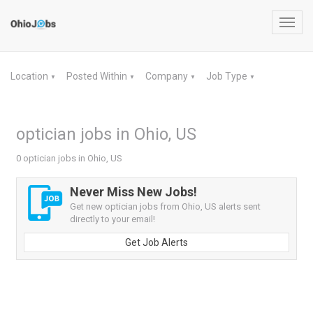
Toggl
navig
Location
Posted Within
Company
Job Type
▼
▼
▼
▼
optician jobs in Ohio, US
0 optician jobs in Ohio, US
Never Miss New Jobs!
Get new optician jobs from Ohio, US alerts sent
directly to your email!
Get Job Alerts