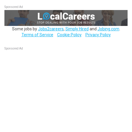
Sponsored Ad
Some jobs by
Jobs2careers
,
Simply Hired
and
Jobing.com
.
Terms of Service
Cookie Policy
Privacy Policy
Sponsored Ad