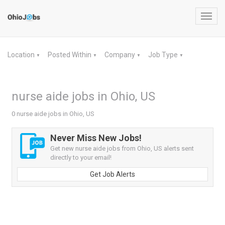
Toggl
navig
Location
Posted Within
Company
Job Type
▼
▼
▼
▼
nurse aide jobs in Ohio, US
0 nurse aide jobs in Ohio, US
Never Miss New Jobs!
Get new nurse aide jobs from Ohio, US alerts sent
directly to your email!
Get Job Alerts