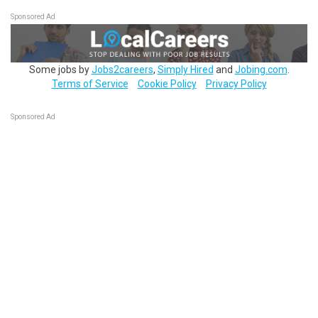
Sponsored Ad
Some jobs by
Jobs2careers
,
Simply Hired
and
Jobing.com
.
Terms of Service
Cookie Policy
Privacy Policy
Sponsored Ad