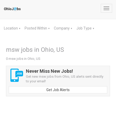
Toggl
navig
Location
Posted Within
Company
Job Type
▼
▼
▼
▼
msw jobs in Ohio, US
0 msw jobs in Ohio, US
Never Miss New Jobs!
Get new msw jobs from Ohio, US alerts sent directly
to your email!
Get Job Alerts