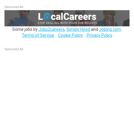
Sponsored Ad
Some jobs by
Jobs2careers
,
Simply Hired
and
Jobing.com
.
Terms of Service
Cookie Policy
Privacy Policy
Sponsored Ad