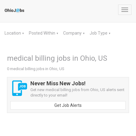
Toggl
navig
Location
Posted Within
Company
Job Type
▼
▼
▼
▼
medical billing jobs in Ohio, US
0 medical billing jobs in Ohio, US
Never Miss New Jobs!
Get new medical billing jobs from Ohio, US alerts sent
directly to your email!
Get Job Alerts