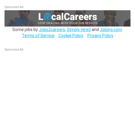
Sponsored Ad
Some jobs by
Jobs2careers
,
Simply Hired
and
Jobing.com
.
Terms of Service
Cookie Policy
Privacy Policy
Sponsored Ad