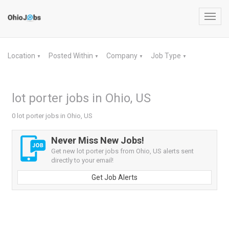
Toggl
navig
Location
Posted Within
Company
Job Type
▼
▼
▼
▼
lot porter jobs in Ohio, US
0 lot porter jobs in Ohio, US
Never Miss New Jobs!
Get new lot porter jobs from Ohio, US alerts sent
directly to your email!
Get Job Alerts