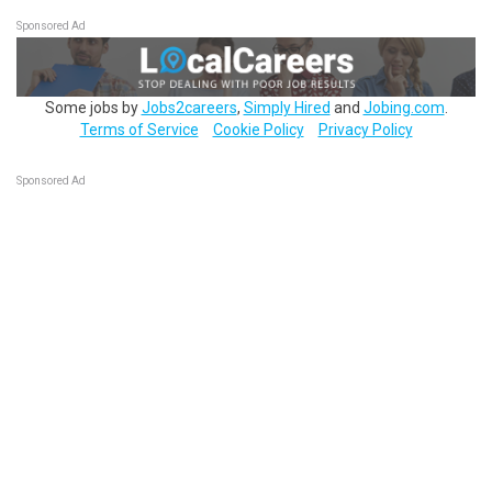
Sponsored Ad
Some jobs by
Jobs2careers
,
Simply Hired
and
Jobing.com
.
Terms of Service
Cookie Policy
Privacy Policy
Sponsored Ad