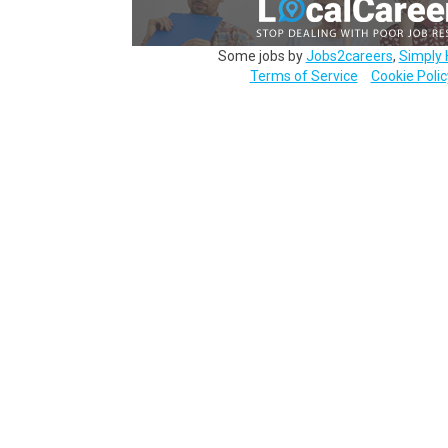
Some jobs by
Jobs2careers
,
Simply 
Terms of Service
Cookie Polic