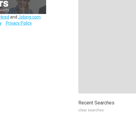
Hired
and
Jobing.com
.
y
Privacy Policy
Recent Searches
clear searches