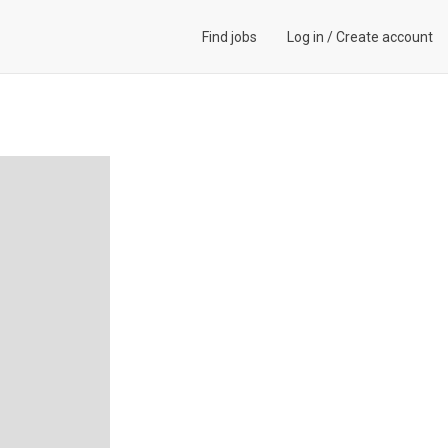
Find jobs
Log in
/
Create account