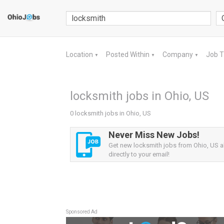
Location
Posted Within
Company
Job 
▼
▼
▼
locksmith jobs in Ohio, US
0 locksmith jobs in Ohio, US
Never Miss New Jobs!
Get new locksmith jobs from Ohio, US al
directly to your email!
Sponsored Ad