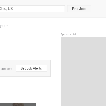
Find Jobs
Type
▼
Sponsored Ad
Get Job Alerts
erts sent