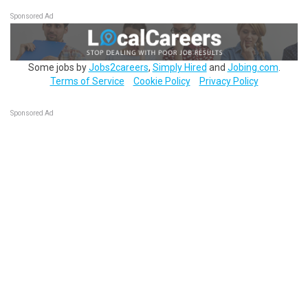
Sponsored Ad
Some jobs by
Jobs2careers
,
Simply Hired
and
Jobing.com
.
Terms of Service
Cookie Policy
Privacy Policy
Sponsored Ad