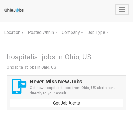
Toggl
navig
Location
Posted Within
Company
Job Type
▼
▼
▼
▼
hospitalist jobs in Ohio, US
0 hospitalist jobs in Ohio, US
Never Miss New Jobs!
Get new hospitalist jobs from Ohio, US alerts sent
directly to your email!
Get Job Alerts