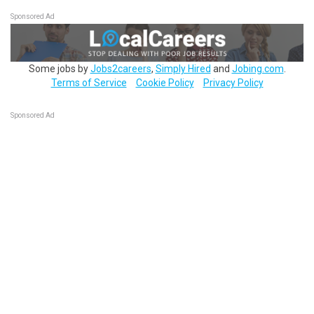
Sponsored Ad
Some jobs by
Jobs2careers
,
Simply Hired
and
Jobing.com
.
Terms of Service
Cookie Policy
Privacy Policy
Sponsored Ad