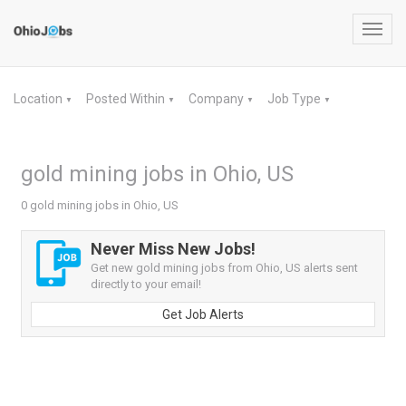
Toggl
navig
Location
Posted Within
Company
Job Type
▼
▼
▼
▼
gold mining jobs in Ohio, US
0 gold mining jobs in Ohio, US
Never Miss New Jobs!
Get new gold mining jobs from Ohio, US alerts sent
directly to your email!
Get Job Alerts