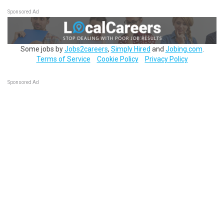
Sponsored Ad
Some jobs by
Jobs2careers
,
Simply Hired
and
Jobing.com
.
Terms of Service
Cookie Policy
Privacy Policy
Sponsored Ad