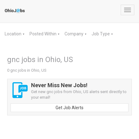
Toggl
navig
Location
Posted Within
Company
Job Type
▼
▼
▼
▼
gnc jobs in Ohio, US
0 gnc jobs in Ohio, US
Never Miss New Jobs!
Get new gnc jobs from Ohio, US alerts sent directly to
your email!
Get Job Alerts