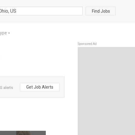
Find Jobs
Type
▼
Sponsored Ad
S
Get Job Alerts
S alerts