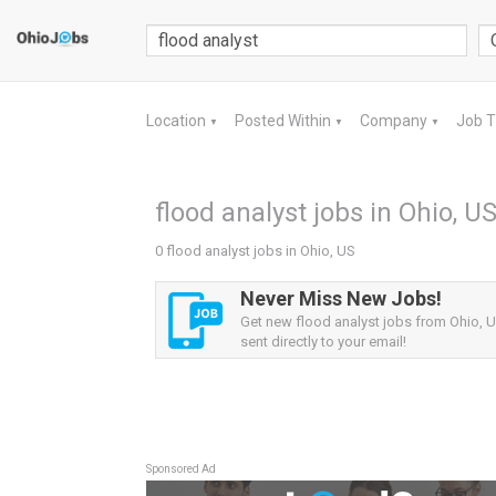
Location
Posted Within
Company
Job 
▼
▼
▼
flood analyst jobs in Ohio, U
0 flood analyst jobs in Ohio, US
Never Miss New Jobs!
Get new flood analyst jobs from Ohio, U
sent directly to your email!
Sponsored Ad