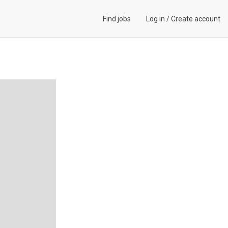
Find jobs
Log in
/
Create account