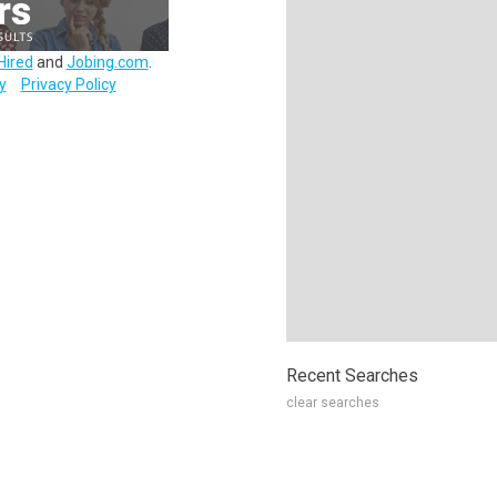
Hired
and
Jobing.com
.
y
Privacy Policy
Recent Searches
clear searches