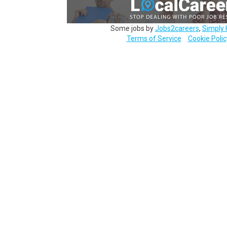
Some jobs by
Jobs2careers
,
Simply 
Terms of Service
Cookie Polic