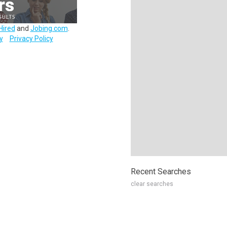
Hired
and
Jobing.com
.
y
Privacy Policy
Recent Searches
clear searches