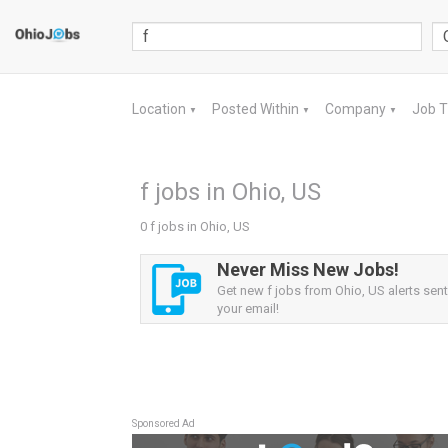
Location
Posted Within
Company
Job 
▼
▼
▼
f jobs in Ohio, US
0 f jobs in Ohio, US
Never Miss New Jobs!
Get new f jobs from Ohio, US alerts sent 
your email!
Sponsored Ad