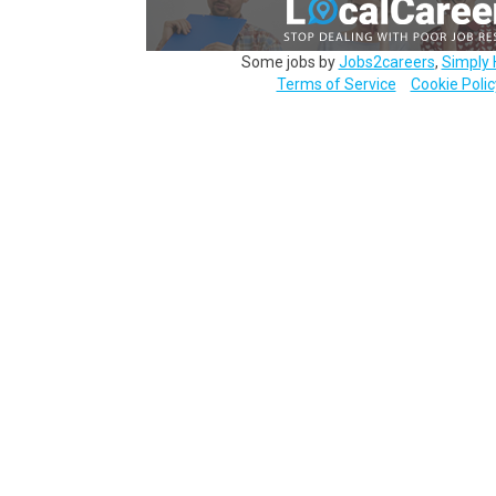
Some jobs by
Jobs2careers
,
Simply 
Terms of Service
Cookie Polic