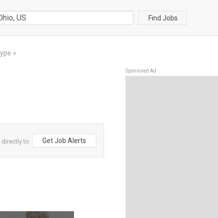
Find Jobs
Type
▼
Sponsored Ad
Get Job Alerts
directly to