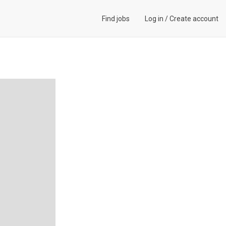
Find jobs
Log in
/
Create account