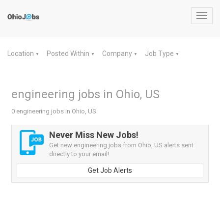
Toggl
navig
Location
Posted Within
Company
Job Type
▼
▼
▼
▼
engineering jobs in Ohio, US
0 engineering jobs in Ohio, US
Never Miss New Jobs!
Get new engineering jobs from Ohio, US alerts sent
directly to your email!
Get Job Alerts