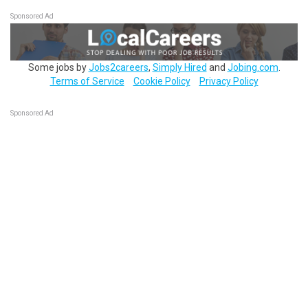
Sponsored Ad
Some jobs by
Jobs2careers
,
Simply Hired
and
Jobing.com
.
Terms of Service
Cookie Policy
Privacy Policy
Sponsored Ad