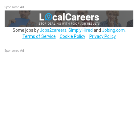
Sponsored Ad
Some jobs by
Jobs2careers
,
Simply Hired
and
Jobing.com
.
Terms of Service
Cookie Policy
Privacy Policy
Sponsored Ad