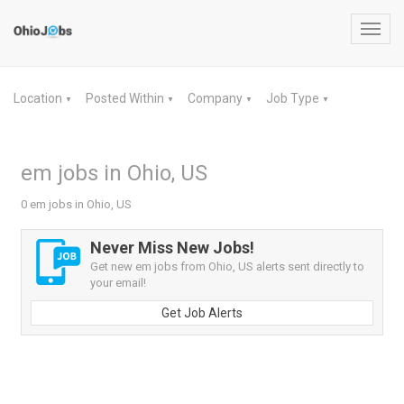
Toggl
navig
Location
Posted Within
Company
Job Type
▼
▼
▼
▼
em jobs in Ohio, US
0 em jobs in Ohio, US
Never Miss New Jobs!
Get new em jobs from Ohio, US alerts sent directly to
your email!
Get Job Alerts