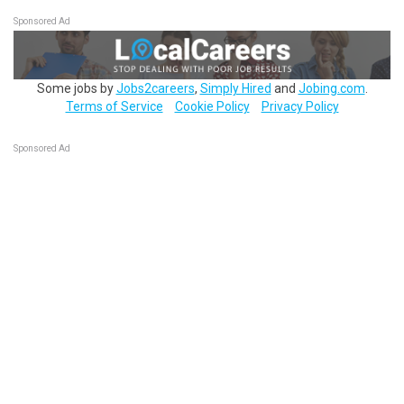
Sponsored Ad
Some jobs by
Jobs2careers
,
Simply Hired
and
Jobing.com
.
Terms of Service
Cookie Policy
Privacy Policy
Sponsored Ad