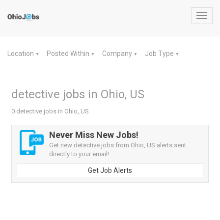
Toggl
navig
Location
Posted Within
Company
Job Type
▼
▼
▼
▼
detective jobs in Ohio, US
0 detective jobs in Ohio, US
Never Miss New Jobs!
Get new detective jobs from Ohio, US alerts sent
directly to your email!
Get Job Alerts