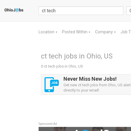
Location
Posted Within
Company
Job 
▼
▼
▼
ct tech jobs in Ohio, US
0 ct tech jobs in Ohio, US
Never Miss New Jobs!
Get new ct tech jobs from Ohio, US alert
directly to your email!
Sponsored Ad