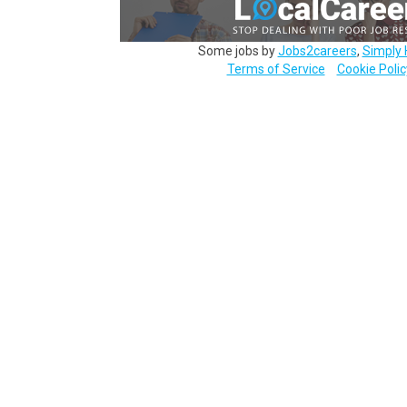
Some jobs by
Jobs2careers
,
Simply 
Terms of Service
Cookie Polic