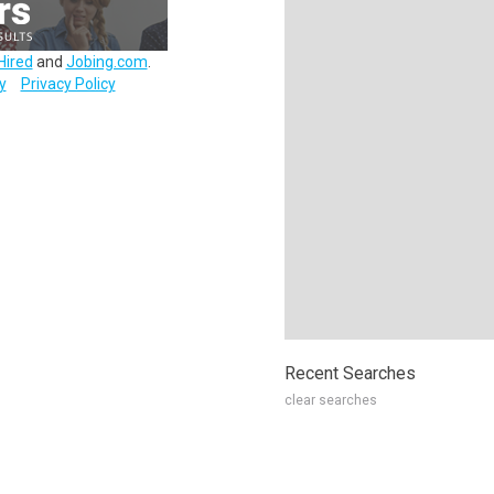
Hired
and
Jobing.com
.
y
Privacy Policy
Recent Searches
clear searches