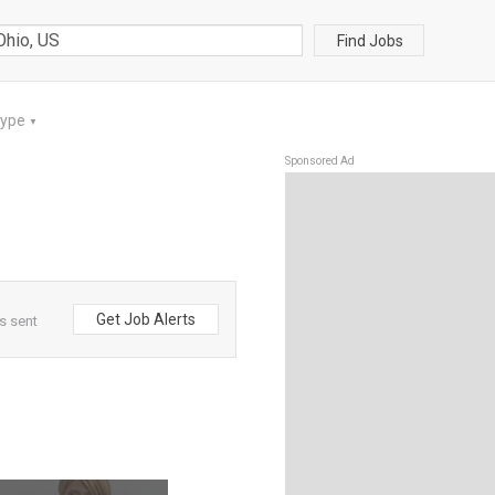
Find Jobs
Type
▼
Sponsored Ad
Get Job Alerts
s sent