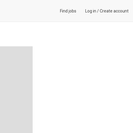
Find jobs
Log in
/
Create account