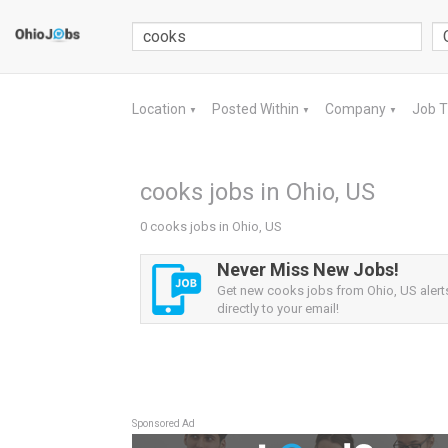
Location
Posted Within
Company
Job 
▼
▼
▼
cooks jobs in Ohio, US
0 cooks jobs in Ohio, US
Never Miss New Jobs!
Get new cooks jobs from Ohio, US alert
directly to your email!
Sponsored Ad