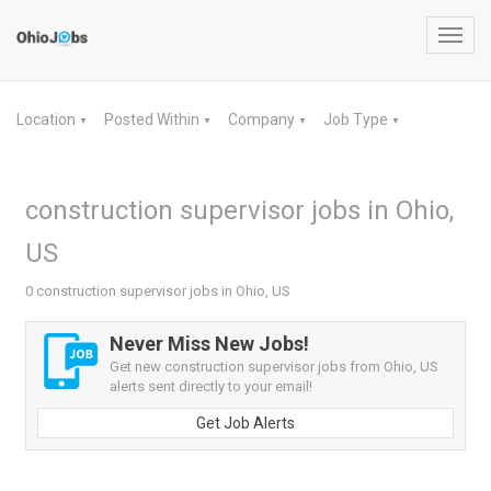
Toggl
navig
Location
Posted Within
Company
Job Type
▼
▼
▼
▼
construction supervisor jobs in Ohio,
US
0 construction supervisor jobs in Ohio, US
Never Miss New Jobs!
Get new construction supervisor jobs from Ohio, US
alerts sent directly to your email!
Get Job Alerts