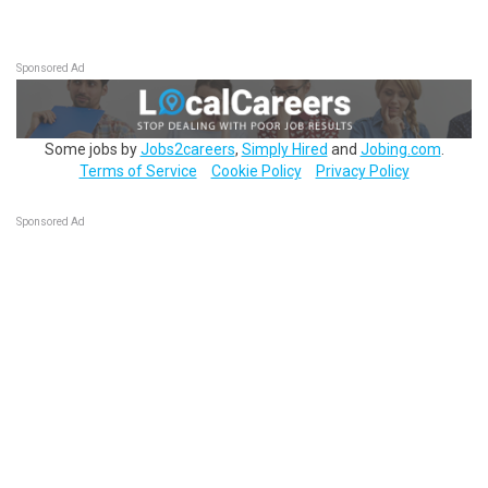
Sponsored Ad
Some jobs by
Jobs2careers
,
Simply Hired
and
Jobing.com
.
Terms of Service
Cookie Policy
Privacy Policy
Sponsored Ad