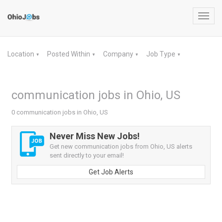
Toggl
navig
Location
Posted Within
Company
Job Type
▼
▼
▼
▼
communication jobs in Ohio, US
0 communication jobs in Ohio, US
Never Miss New Jobs!
Get new communication jobs from Ohio, US alerts
sent directly to your email!
Get Job Alerts