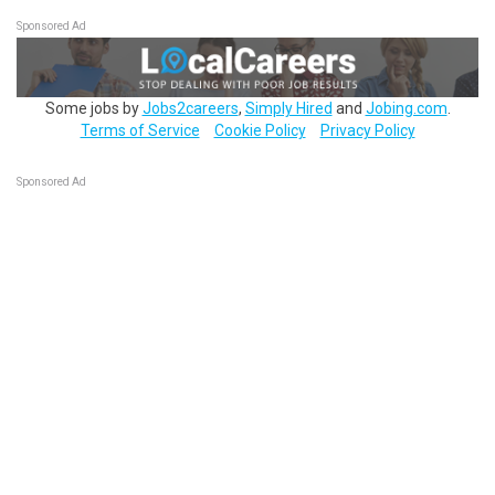
Sponsored Ad
Some jobs by
Jobs2careers
,
Simply Hired
and
Jobing.com
.
Terms of Service
Cookie Policy
Privacy Policy
Sponsored Ad