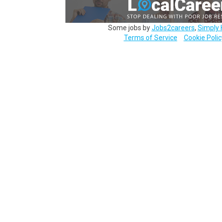
Some jobs by
Jobs2careers
,
Simply 
Terms of Service
Cookie Polic