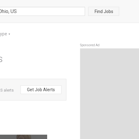
Find Jobs
Type
▼
Sponsored Ad
S
Get Job Alerts
S alerts