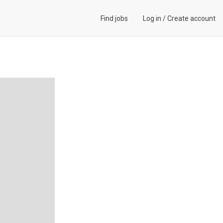
Find jobs
Log in
/
Create account