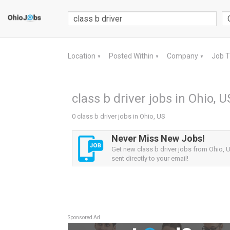
Location
Posted Within
Company
Job 
▼
▼
▼
class b driver jobs in Ohio, U
0 class b driver jobs in Ohio, US
Never Miss New Jobs!
Get new class b driver jobs from Ohio, U
sent directly to your email!
Sponsored Ad