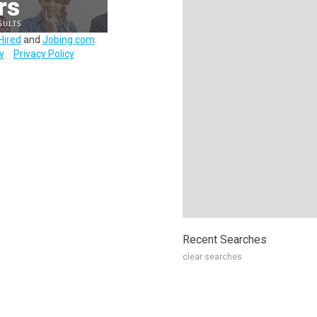
Hired
and
Jobing.com
.
y
Privacy Policy
Recent Searches
clear searches