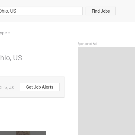
Find Jobs
Type
▼
Sponsored Ad
hio, US
Get Job Alerts
Ohio, US