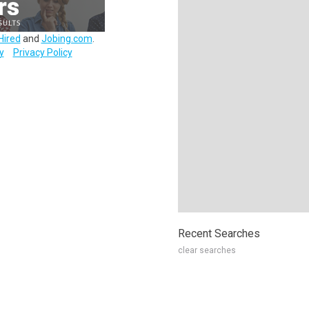
Hired
and
Jobing.com
.
y
Privacy Policy
Recent Searches
clear searches