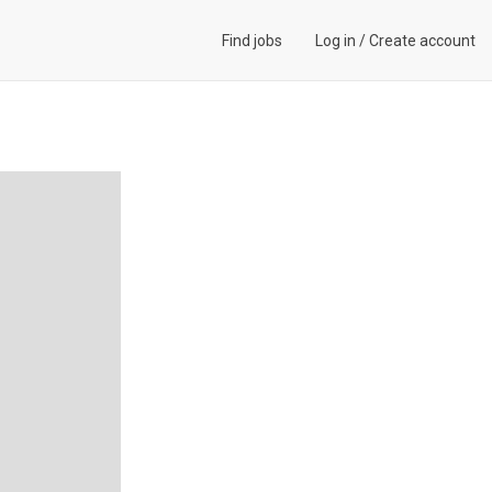
Find jobs
Log in
/
Create account