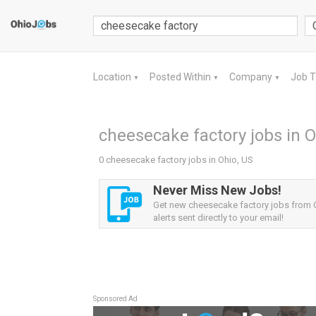
Location
Posted Within
Company
Job 
▼
▼
▼
cheesecake factory jobs in O
0 cheesecake factory jobs in Ohio, US
Never Miss New Jobs!
Get new cheesecake factory jobs from 
alerts sent directly to your email!
Sponsored Ad