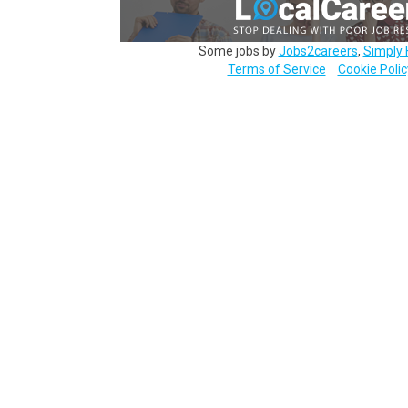
Some jobs by
Jobs2careers
,
Simply 
Terms of Service
Cookie Polic