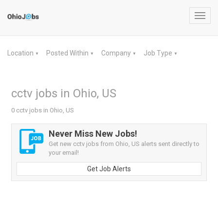
Toggl
navig
Location
Posted Within
Company
Job Type
▼
▼
▼
▼
cctv jobs in Ohio, US
0 cctv jobs in Ohio, US
Never Miss New Jobs!
Get new cctv jobs from Ohio, US alerts sent directly to
your email!
Get Job Alerts