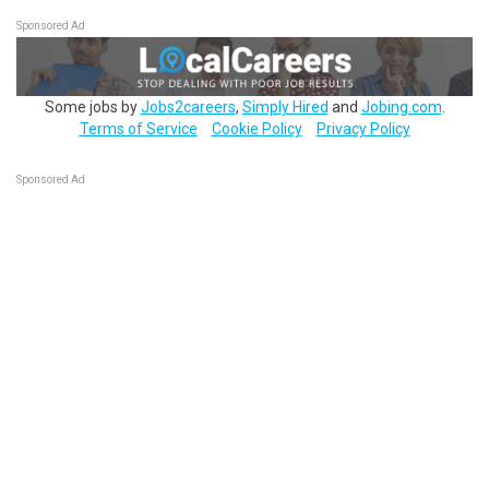
Sponsored Ad
Some jobs by
Jobs2careers
,
Simply Hired
and
Jobing.com
.
Terms of Service
Cookie Policy
Privacy Policy
Sponsored Ad