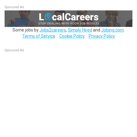
Sponsored Ad
Some jobs by
Jobs2careers
,
Simply Hired
and
Jobing.com
.
Terms of Service
Cookie Policy
Privacy Policy
Sponsored Ad