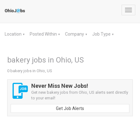
Toggl
navig
Location
Posted Within
Company
Job Type
▼
▼
▼
▼
bakery jobs in Ohio, US
0 bakery jobs in Ohio, US
Never Miss New Jobs!
Get new bakery jobs from Ohio, US alerts sent directly
to your email!
Get Job Alerts