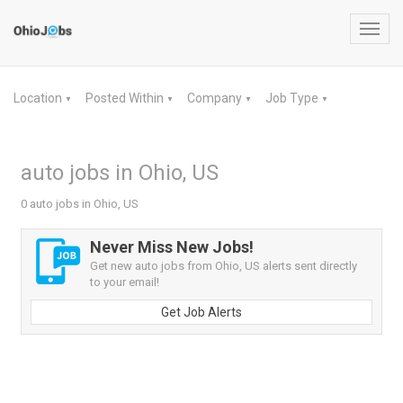
Toggl
navig
Location
Posted Within
Company
Job Type
▼
▼
▼
▼
auto jobs in Ohio, US
0 auto jobs in Ohio, US
Never Miss New Jobs!
Get new auto jobs from Ohio, US alerts sent directly
to your email!
Get Job Alerts