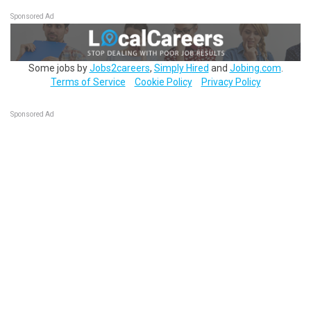
Sponsored Ad
Some jobs by
Jobs2careers
,
Simply Hired
and
Jobing.com
.
Terms of Service
Cookie Policy
Privacy Policy
Sponsored Ad