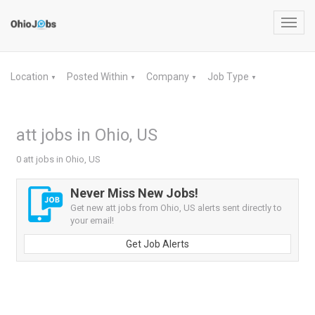
Toggl
navig
Location
Posted Within
Company
Job Type
▼
▼
▼
▼
att jobs in Ohio, US
0 att jobs in Ohio, US
Never Miss New Jobs!
Get new att jobs from Ohio, US alerts sent directly to
your email!
Get Job Alerts