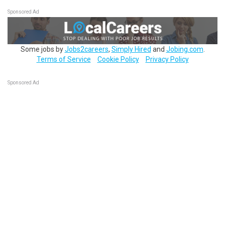
Sponsored Ad
Some jobs by
Jobs2careers
,
Simply Hired
and
Jobing.com
.
Terms of Service
Cookie Policy
Privacy Policy
Sponsored Ad