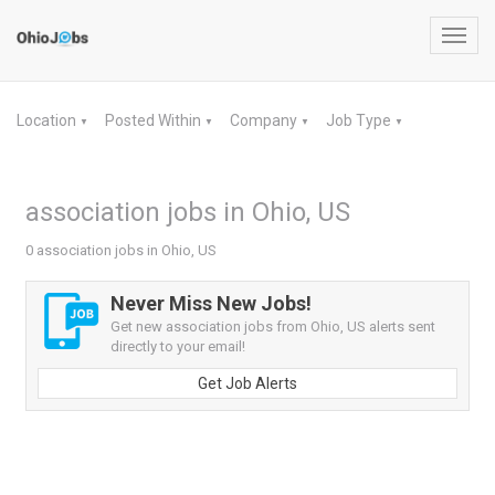
Toggl
navig
Location
Posted Within
Company
Job Type
▼
▼
▼
▼
association jobs in Ohio, US
0 association jobs in Ohio, US
Never Miss New Jobs!
Get new association jobs from Ohio, US alerts sent
directly to your email!
Get Job Alerts