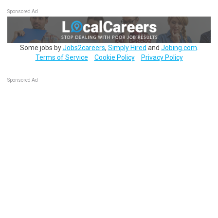
Sponsored Ad
Some jobs by
Jobs2careers
,
Simply Hired
and
Jobing.com
.
Terms of Service
Cookie Policy
Privacy Policy
Sponsored Ad