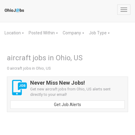
Toggl
navig
Location
Posted Within
Company
Job Type
▼
▼
▼
▼
aircraft jobs in Ohio, US
0 aircraft jobs in Ohio, US
Never Miss New Jobs!
Get new aircraft jobs from Ohio, US alerts sent
directly to your email!
Get Job Alerts