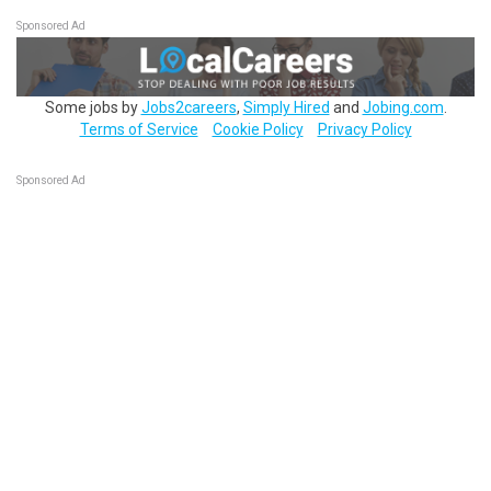
Sponsored Ad
Some jobs by
Jobs2careers
,
Simply Hired
and
Jobing.com
.
Terms of Service
Cookie Policy
Privacy Policy
Sponsored Ad