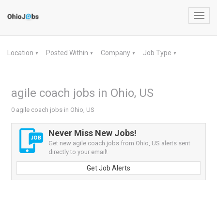
Toggl
navig
Location
Posted Within
Company
Job Type
▼
▼
▼
▼
agile coach jobs in Ohio, US
0 agile coach jobs in Ohio, US
Never Miss New Jobs!
Get new agile coach jobs from Ohio, US alerts sent
directly to your email!
Get Job Alerts