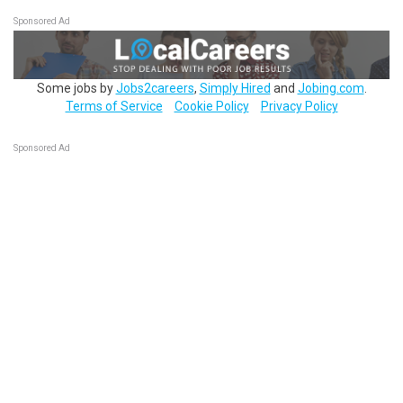
Sponsored Ad
Some jobs by
Jobs2careers
,
Simply Hired
and
Jobing.com
.
Terms of Service
Cookie Policy
Privacy Policy
Sponsored Ad