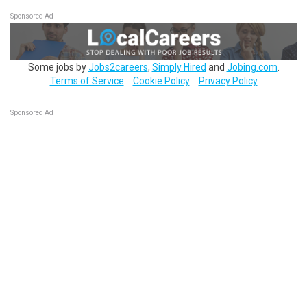
Sponsored Ad
Some jobs by
Jobs2careers
,
Simply Hired
and
Jobing.com
.
Terms of Service
Cookie Policy
Privacy Policy
Sponsored Ad