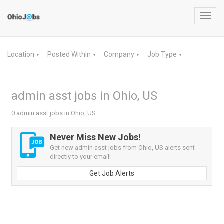
Toggl
navig
Location
Posted Within
Company
Job Type
▼
▼
▼
▼
admin asst jobs in Ohio, US
0 admin asst jobs in Ohio, US
Never Miss New Jobs!
Get new admin asst jobs from Ohio, US alerts sent
directly to your email!
Get Job Alerts