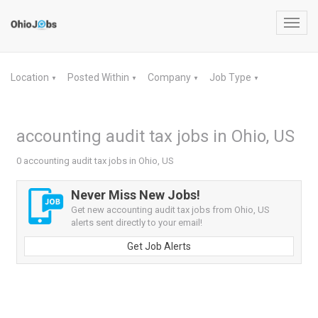
Toggl
navig
Location
Posted Within
Company
Job Type
▼
▼
▼
▼
accounting audit tax jobs in Ohio, US
0 accounting audit tax jobs in Ohio, US
Never Miss New Jobs!
Get new accounting audit tax jobs from Ohio, US
alerts sent directly to your email!
Get Job Alerts