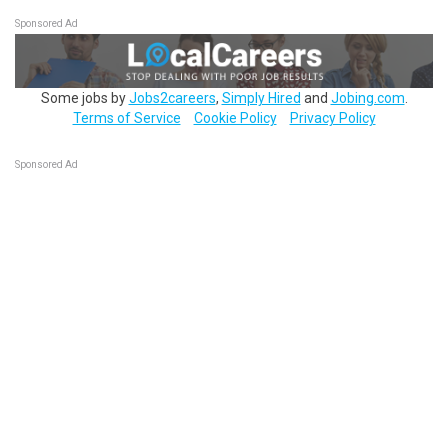
Sponsored Ad
Some jobs by
Jobs2careers
,
Simply Hired
and
Jobing.com
.
Terms of Service
Cookie Policy
Privacy Policy
Sponsored Ad