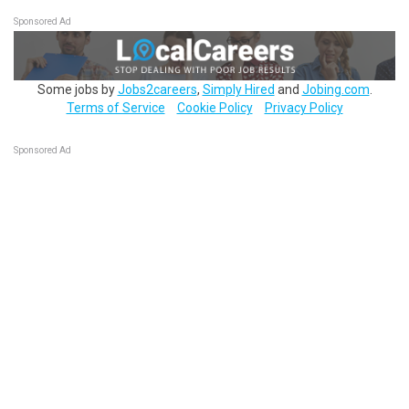
Sponsored Ad
Some jobs by
Jobs2careers
,
Simply Hired
and
Jobing.com
.
Terms of Service
Cookie Policy
Privacy Policy
Sponsored Ad