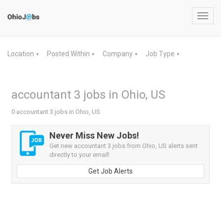
Toggl
navig
Location
Posted Within
Company
Job Type
▼
▼
▼
▼
accountant 3 jobs in Ohio, US
0 accountant 3 jobs in Ohio, US
Never Miss New Jobs!
Get new accountant 3 jobs from Ohio, US alerts sent
directly to your email!
Get Job Alerts