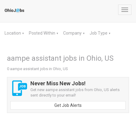
Toggl
navig
Location
Posted Within
Company
Job Type
▼
▼
▼
▼
aampe assistant jobs in Ohio, US
0 aampe assistant jobs in Ohio, US
Never Miss New Jobs!
Get new aampe assistant jobs from Ohio, US alerts
sent directly to your email!
Get Job Alerts