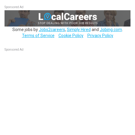
Sponsored Ad
Some jobs by
Jobs2careers
,
Simply Hired
and
Jobing.com
.
Terms of Service
Cookie Policy
Privacy Policy
Sponsored Ad